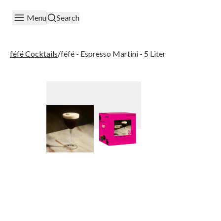
Menu
Search
féfé Cocktails
/
féfé - Espresso Martini - 5 Liter