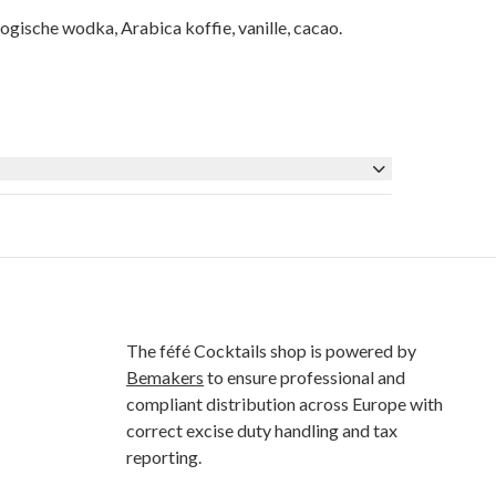
sche wodka, Arabica koffie, vanille, cacao.
The féfé Cocktails shop is powered by
Bemakers
to ensure professional and
compliant distribution across Europe with
correct excise duty handling and tax
reporting.