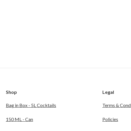
Shop
Legal
Bag in Box - 5L Cocktails
Terms & Condi
150 ML - Can
Policies