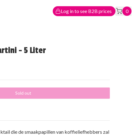
Log in to see B2B prices
0
tini - 5 Liter
Sold out
ktail die de smaakpapillen van koffieliefhebbers zal