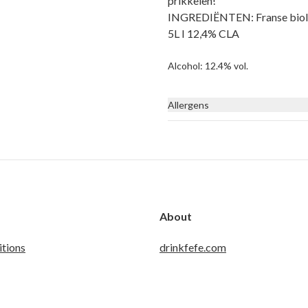
prikkelen!
INGREDIËNTEN: Franse biologi
5L I 12,4% CLA
Alcohol: 12.4% vol.
Allergens
None
About
tions
drinkfefe.com