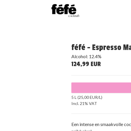
féfé - Espresso Mar
Alcohol: 12.4%
124,99 EUR
5 L (25,00 EUR/L)
Incl. 21% VAT
Een intense en smaakvolle coc